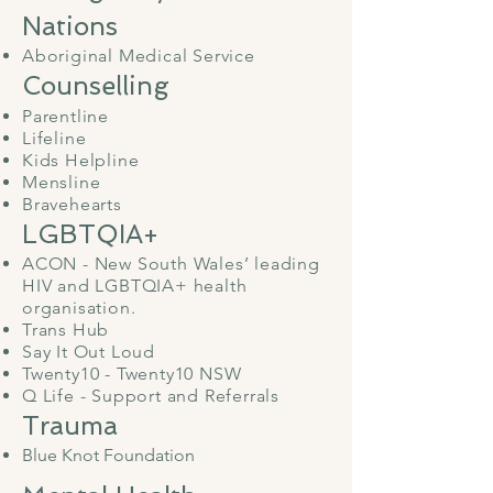
Nations
Aboriginal Medical Service
Counselling
Parentline
Lifeline
Kids Helpline
Mensline
Bravehearts
​
LGBTQIA+
ACON - New South Wales’ leading
HIV and LGBTQIA+ health
organisation.
Trans Hub
Say It Out Loud
Twenty10 - Twenty10 NSW
Q Life - Support and Referrals
Trauma
Blue Knot Foundation
​​