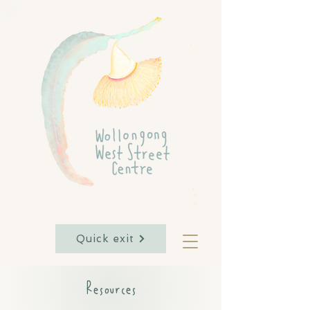
Quick exit
Resources