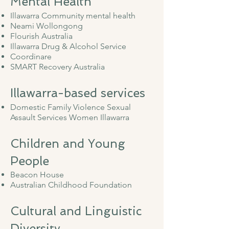
Mental Health
Illawarra Community mental health
Neami Wollongong
Flourish Australia
Illawarra Drug & Alcohol Service
Coordinare
SMART Recovery Australia
Illawarra-based services
Domestic Family Violence Sexual
Assault Services Women Illawarra
Children and Young
People
Beacon House
Australian Childhood Foundation
Cultural and Linguistic
Diversity