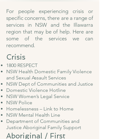
For people experiencing crisis or
specific concerns, there are a range of
services in NSW and the Illawarra
region that may be of help. Here are
some of the services we can
recommend.
Crisis​
1800 RESPECT
NSW Health Domestic Family Violence
and Sexual Assault Services
NSW Dept of Communities and Justice
Domestic Violence Hotline
NSW Women’s Legal Service
NSW Police
Homelessness – Link to Home
NSW Mental Health Line
Department of Communities and
Justice Aboriginal Family Support
Aboriginal / First