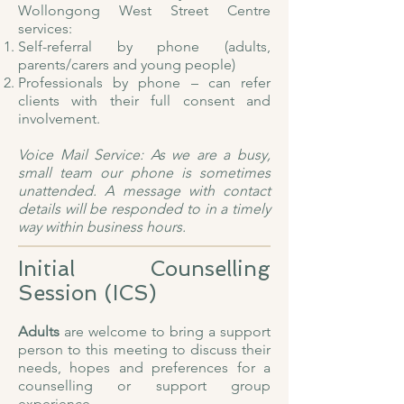
Wollongong West Street Centre
services:
Self-referral by phone (adults,
parents/carers and young people)
Professionals by phone – can refer
clients with their full consent and
involvement.
Voice Mail Service: As we are a busy,
small team our phone is sometimes
unattended. A message with contact
details will be responded to in a timely
way within business hours.
Initial Counselling
Session (ICS)
Adults
are welcome to bring a support
person to this meeting to discuss their
needs, hopes and preferences for a
counselling or support group
experience.