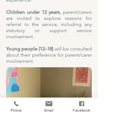
Children under 12 years,
parent/carers
are invited to explore reasons for
referral to the service, including any
statutory or support service
involvement.
Young people (12–18)
will be consulted
about their preference for parent/carer
involvement.
Phone
Email
Facebook