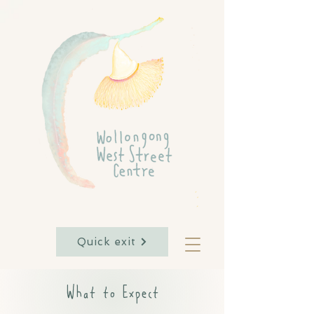
Quick exit
What to Expect