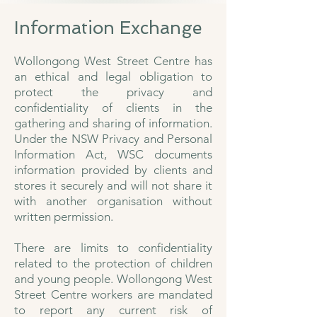
Information Exchange
Wollongong West Street Centre has
an ethical and legal obligation to
protect the privacy and
confidentiality of clients in the
gathering and sharing of information.
Under the NSW Privacy and Personal
Information Act, WSC documents
information provided by clients and
stores it securely and will not share it
with another organisation without
written permission.
There are limits to confidentiality
related to the protection of children
and young people. Wollongong West
Street Centre workers are mandated
to report any current risk of