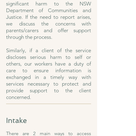
significant harm to the NSW
Department of Communities and
Justice. If the need to report arises,
we discuss the concerns with
parents/carers and offer support
through the process.
Similarly, if a client of the service
discloses serious harm to self or
others, our workers have a duty of
care to ensure information is
exchanged in a timely way with
services necessary to protect and
provide support to the client
concerned.​
Intake
There are 2 main ways to access