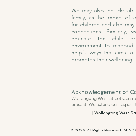
We may also include sibl
family, as the impact of 
for children and also may 
connections. Similarly,
educate the child or
environment to respond
helpful ways that aims to
promotes their wellbeing.
Acknowledgement of C
Wollongong West Street Centre 
present. We extend our respect 
| Wollongong West Stre
© 2026. All Rights Reserved | ABN: 