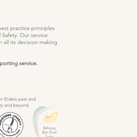
st practice principles
 Safety. Our service
n all its decision making
porting service
.
r Elders past and
ity and beyond.