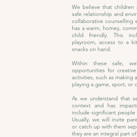
We believe that children
safe relationship and envi
collaborative counselling
has a warm, homey, commun
child friendly. This in
playroom, access to a ki
snacks on hand.
Within these safe, we
opportunities for creativ
activities, such as making a
playing a game, sport, or 
As we understand that se
context and has impact
include significant people i
Usually, we will invite pa
or catch up with them separ
they are an integral part o