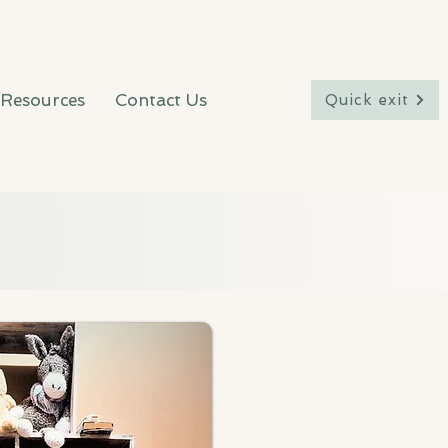
Resources
Contact Us
Quick exit