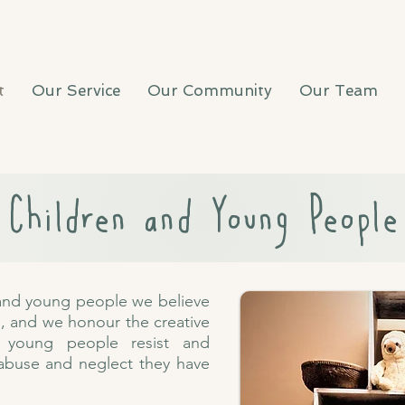
t
Our Service
Our Community
Our Team
Children and Young People
 and young people we believe
e, and we honour the creative
 young people resist and
 abuse and neglect they have