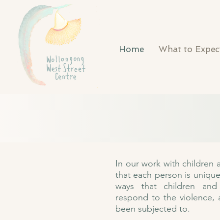
Home
What to Expec
In our work with children
that each person is uniqu
ways that children and
respond to the violence,
been subjected to.