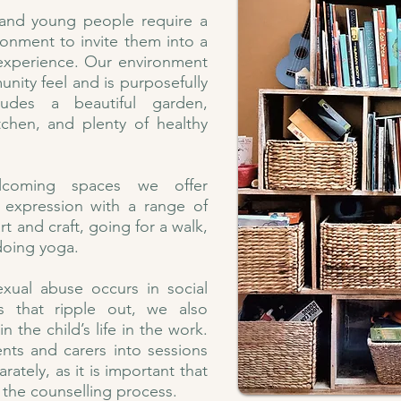
 and young people require a
ronment to invite them into a
 experience. Our environment
ity feel and is purposefully
cludes a beautiful garden,
tchen, and plenty of healthy
lcoming spaces we offer
e expression with a range of
rt and craft, going for a walk,
doing yoga.
xual abuse occurs in social
s that ripple out, we also
n the child’s life in the work.
rents and carers into sessions
ately, as it is important that
f the counselling process.