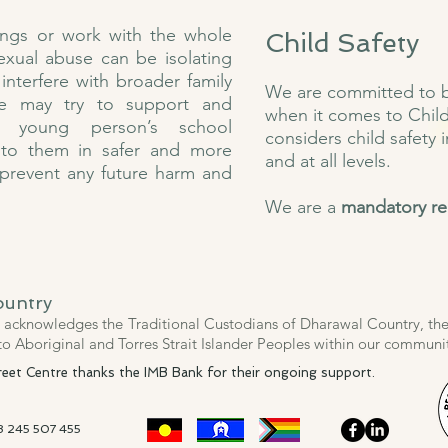
ings or work with the whole
Child Safety
sexual abuse can be isolating
interfere with broader family
We are committed to be
 we may try to support and
when it comes to Child
 young person’s school
considers child safety i
 to them in safer and more
and at all levels.
 prevent any future harm and
We are a
mandatory re
ountry
acknowledges the Traditional Custodians of Dharawal Country, thei
to Aboriginal and Torres Strait Islander Peoples within our commun
et Centre thanks the IMB Bank for their ongoing support​​.
18 245 507 455